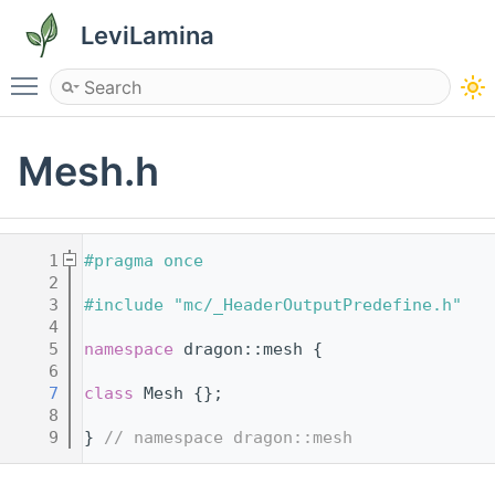
LeviLamina
Toggle main menu visibility
Mesh.h
    1
#pragma once
    2
    3
#include "mc/_HeaderOutputPredefine.h"
    4
    5
namespace 
dragon::mesh {
    6
    7
class 
Mesh {};
    8
    9
} 
// namespace dragon::mesh