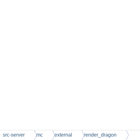
src-server
mc
external
render_dragon