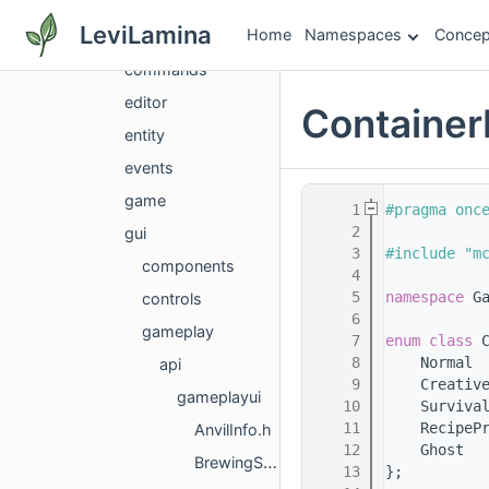
client
LeviLamina
Home
Namespaces
Concep
client
commands
editor
Container
entity
events
game
    1
#pragma onc
    2
gui
    3
#include "m
components
    4
    5
namespace 
G
controls
    6
gameplay
    7
enum class
 
    8
    Normal 
api
    9
    Creativ
gameplayui
   10
    Surviva
   11
    RecipeP
AnvilInfo.h
   12
    Ghost  
BrewingStandInfo.h
   13
};