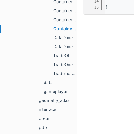
   14
ContainerAPI.h
   15
}
ContainerItem.h
ContainerItemStatusType.h
ContainerItemType.h
DataDrivenScreenAPI.h
DataDrivenScreenInfo.h
TradeOfferInfo.h
TradeOverview.h
TradeTierInfo.h
data
gameplayui
geometry_atlas
interface
oreui
pdp