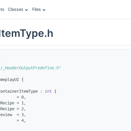
ts
Classes
Files
ItemType.h
e
c/_HeaderOutputPredefine.h"
ameplayUI {
ContainerItemType : 
int
 {
        = 0,
eRecipe = 1,
lRecipe = 2,
review  = 3,
        = 4,