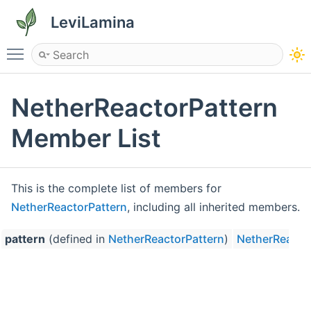
LeviLamina
Toggle main menu visibility
NetherReactorPattern
Member List
This is the complete list of members for
NetherReactorPattern
, including all inherited members.
pattern
(defined in
NetherReactorPattern
)
NetherReacto