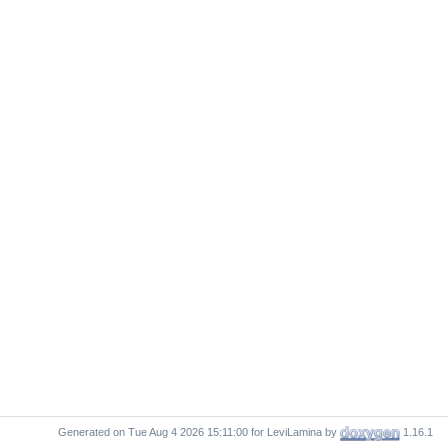
Generated on
for LeviLamina by
1.16.1