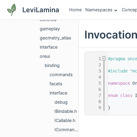
gui
LeviLamina
Home
Namespaces
Concep
components
controls
gameplay
Invocatio
geometry_atlas
interface
oreui
    1
#pragma onc
    2
binding
    3
#include "m
commands
    4
    5
namespace 
O
facets
    6
interface
    7
enum class
 
    8
debug
    9
}
IBindable.h
ICallable.h
ICommandGroup.h