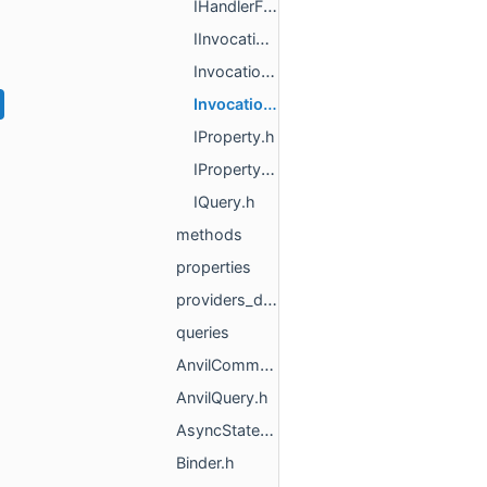
IHandlerFactory.h
IInvocationStateTracker.h
InvocationResult.h
InvocationState.h
IProperty.h
IPropertyObject.h
IQuery.h
methods
properties
providers_deprecated
queries
AnvilCommandGroup.h
AnvilQuery.h
AsyncStatefulFunctionState_DEPRECATED.h
Binder.h