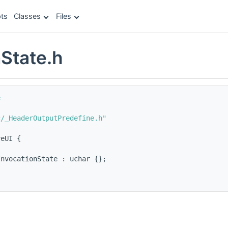
ts
Classes
Files
nState.h
e
c/_HeaderOutputPredefine.h"
reUI {
InvocationState : uchar {};