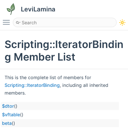
LeviLamina
Toggle main menu visibility
Scripting::IteratorBindin
g Member List
This is the complete list of members for
Scripting::IteratorBinding
, including all inherited
members.
$dtor
()
$vftable
()
beta
()