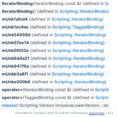
IteratorBinding
(IteratorBinding const &) (defined in
Script
IteratorBinding
() (defined in
Scripting::IteratorBinding
)
mUnk1afcd4
(defined in
Scripting::IteratorBinding
)
mUnk1ec4ac
(defined in
Scripting::TaggedBinding
)
mUnk54998d
(defined in
Scripting::IteratorBinding
)
mUnk57ee14
(defined in
Scripting::IteratorBinding
)
mUnk5f052a
(defined in
Scripting::IteratorBinding
)
mUnk6d4a21
(defined in
Scripting::IteratorBinding
)
mUnk947f9a
(defined in
Scripting::IteratorBinding
)
mUnkb3a8f1
(defined in
Scripting::IteratorBinding
)
mUnke000b6
(defined in
Scripting::IteratorBinding
)
operator=
(IteratorBinding const &) (defined in
Scripting::
operator=
(TaggedBinding const &) (defined in
Scripting:
release
(::Scripting::Version inclusiveLowerVersion, ::std:
TaggedBinding
(TaggedBinding const &) (defined in
Scrip
Generated on
for LeviLamina by
1.16.1