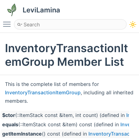
LeviLamina
Toggle main menu visibility
InventoryTransactionIt
emGroup Member List
This is the complete list of members for
InventoryTransactionItemGroup
, including all inherited
members.
$ctor
(::ItemStack const &item, int count) (defined in
Inve
equals
(::ItemStack const &item) const (defined in
Invento
getItemInstance
() const (defined in
InventoryTransactio