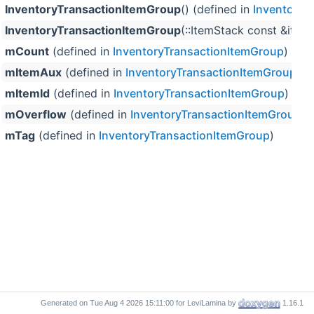
InventoryTransactionItemGroup
() (defined in
InventoryT
InventoryTransactionItemGroup
(::ItemStack const &item,
mCount
(defined in
InventoryTransactionItemGroup
)
mItemAux
(defined in
InventoryTransactionItemGroup
)
mItemId
(defined in
InventoryTransactionItemGroup
)
mOverflow
(defined in
InventoryTransactionItemGroup
)
mTag
(defined in
InventoryTransactionItemGroup
)
Generated on
for LeviLamina by
1.16.1