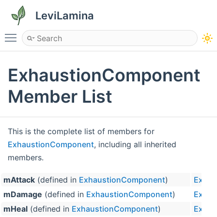
LeviLamina
Toggle main menu visibility
ExhaustionComponent
Member List
This is the complete list of members for
ExhaustionComponent
, including all inherited
members.
mAttack
(defined in
ExhaustionComponent
)
Exhau
mDamage
(defined in
ExhaustionComponent
)
Exhau
mHeal
(defined in
ExhaustionComponent
)
Exhau