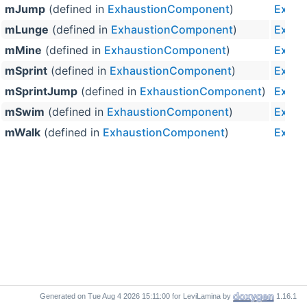
mJump
(defined in
ExhaustionComponent
)
Exhau
mLunge
(defined in
ExhaustionComponent
)
Exhau
mMine
(defined in
ExhaustionComponent
)
Exhau
mSprint
(defined in
ExhaustionComponent
)
Exhau
mSprintJump
(defined in
ExhaustionComponent
)
Exhau
mSwim
(defined in
ExhaustionComponent
)
Exhau
mWalk
(defined in
ExhaustionComponent
)
Exhau
Generated on
for LeviLamina by
1.16.1