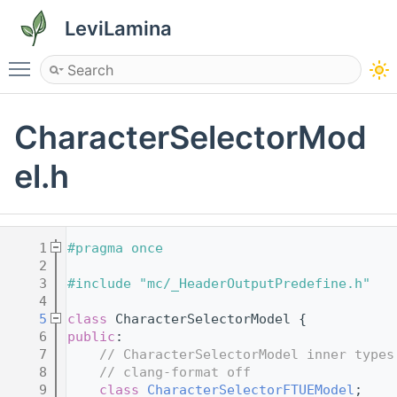
LeviLamina
Toggle main menu visibility
CharacterSelectorMod
el.h
    1
#pragma once
    2
    3
#include "mc/_HeaderOutputPredefine.h"
    4
    5
class 
CharacterSelectorModel {
    6
public
:
    7
// CharacterSelectorModel inner types
    8
// clang-format off
    9
class 
CharacterSelectorFTUEModel
;