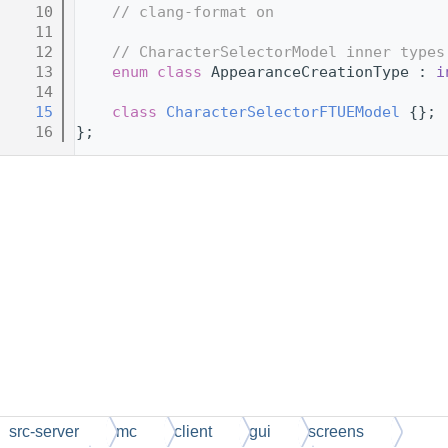
   10
// clang-format on
   11
   12
// CharacterSelectorModel inner types
   13
enum class
 AppearanceCreationType : 
i
   14
   15
class 
CharacterSelectorFTUEModel
 {};
   16
};
src-server
mc
client
gui
screens