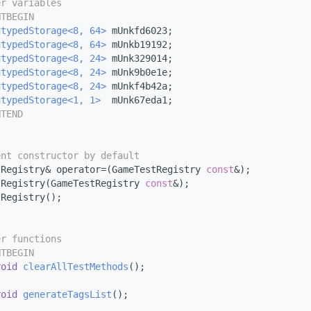
er variables
NTBEGIN
ntypedStorage<8, 64>
 mUnkfd6023;
ntypedStorage<8, 64>
 mUnkb19192;
ntypedStorage<8, 24>
 mUnk329014;
ntypedStorage<8, 24>
 mUnk9b0e1e;
ntypedStorage<8, 24>
 mUnkf4b42a;
ntypedStorage<1, 1>
  mUnk67eda1;
NTEND
ent constructor by default
tRegistry& operator=(GameTestRegistry 
const
&);
tRegistry(GameTestRegistry 
const
&);
tRegistry();
er functions
NTBEGIN
void
clearAllTestMethods
();
void
generateTagsList
();