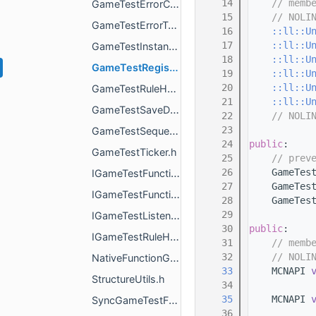
   14
// memb
GameTestErrorContext.h
   15
// NOLI
GameTestErrorType.h
   16
::ll::U
   17
::ll::U
GameTestInstanceLedger.h
   18
::ll::U
GameTestRegistry.h
   19
::ll::U
   20
::ll::U
GameTestRuleHelper.h
   21
::ll::U
GameTestSaveData.h
   22
// NOLI
   23
GameTestSequence.h
   24
public
:
GameTestTicker.h
   25
// prev
   26
    GameTes
IGameTestFunctionContext.h
   27
    GameTes
IGameTestFunctionRunResult.h
   28
    GameTes
   29
IGameTestListener.h
   30
public
:
IGameTestRuleHelper.h
   31
// memb
   32
// NOLI
NativeFunctionGameTestAction.h
   33
    MCNAPI 
StructureUtils.h
   34
   35
    MCNAPI 
SyncGameTestFunctionRunResult.h
   36