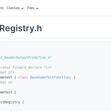
ts
Classes
Files
egistry.h
e
c/_HeaderOutputPredefine.h"
erated forward declare list
rmat off
ametest { 
class 
BaseGameTestFunction
; }
rmat on
ametest {
estRegistry {