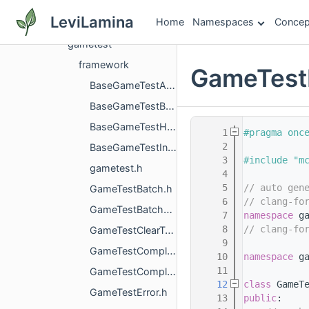
gamecore
LeviLamina
Home
Namespaces
Concep
gameplayhandlers
gametest
framework
GameTestR
BaseGameTestAction.h
BaseGameTestBatchRunner.h
BaseGameTestHelper.h
    1
#pragma onc
    2
BaseGameTestInstance.h
    3
#include "m
gametest.h
    4
    5
// auto gen
GameTestBatch.h
    6
// clang-fo
GameTestBatchRunnerGameTestListener.h
    7
namespace 
g
    8
// clang-fo
GameTestClearTask.h
    9
GameTestCompletedError.h
   10
namespace 
g
   11
GameTestCompletedErrorReason.h
   12
class 
GameT
GameTestError.h
   13
public
: