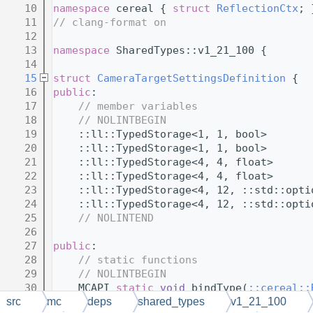
   10
namespace 
cereal { 
struct 
ReflectionCtx
; 
   11
// clang-format on
   12
   13
namespace 
SharedTypes::v1_21_100 {
   14
   15
struct 
CameraTargetSettingsDefinition
 {
   16
public
:
   17
// member variables
   18
// NOLINTBEGIN
   19
    ::ll::TypedStorage<1, 1, bool>       
   20
    ::ll::TypedStorage<1, 1, bool>       
   21
    ::ll::TypedStorage<4, 4, float>      
   22
    ::ll::TypedStorage<4, 4, float>      
   23
    ::ll::TypedStorage<4, 12, ::std::opti
   24
    ::ll::TypedStorage<4, 12, ::std::opti
   25
// NOLINTEND
   26
   27
public
:
   28
// static functions
   29
// NOLINTBEGIN
   30
    MCAPI 
static
void
 bindType(
::cereal::
   31
// NOLINTEND
src
mc
deps
shared_types
v1_21_100