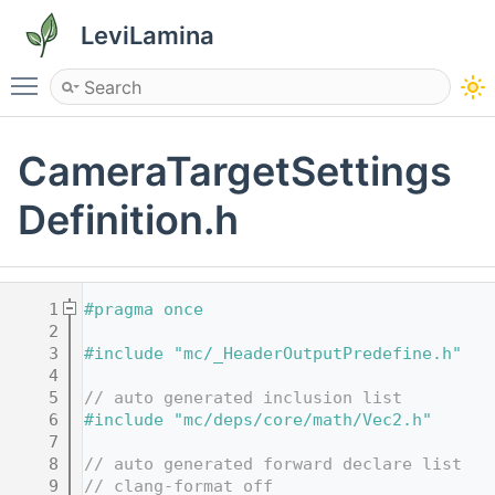
LeviLamina
Toggle main menu visibility
CameraTargetSettings
Definition.h
    1
#pragma once
    2
    3
#include "mc/_HeaderOutputPredefine.h"
    4
    5
// auto generated inclusion list
    6
#include "mc/deps/core/math/Vec2.h"
    7
    8
// auto generated forward declare list
    9
// clang-format off