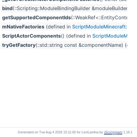
bind
(::Scripting::ModuleBindingBuilder &moduleBuilder, 
getSupportedComponentIds
(::WeakRef<::EntityContext >
mNativeFactories
(defined in
ScriptModuleMinecraft::Sc
ScriptActorComponents
() (defined in
ScriptModuleMinec
tryGetFactory
(::std::string const &componentName) (defi
Generated on
for LeviLamina by
1.16.1