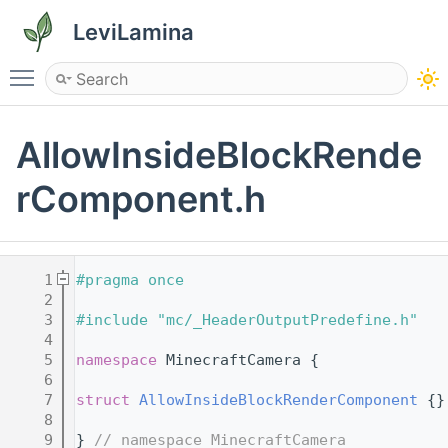
LeviLamina
Toggle main menu visibility
AllowInsideBlockRende
rComponent.h
    1
#pragma once
    2
    3
#include "mc/_HeaderOutputPredefine.h"
    4
    5
namespace 
MinecraftCamera {
    6
    7
struct 
AllowInsideBlockRenderComponent
 {}
    8
    9
} 
// namespace MinecraftCamera