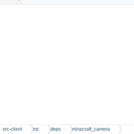
src-client
mc
deps
minecraft_camera