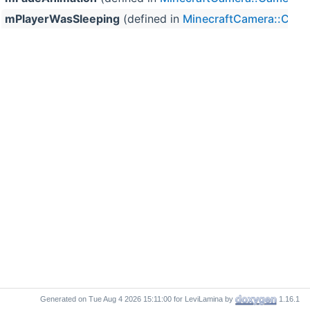
mPlayerWasSleeping
(defined in
MinecraftCamera::Cam
Generated on
for LeviLamina by
1.16.1