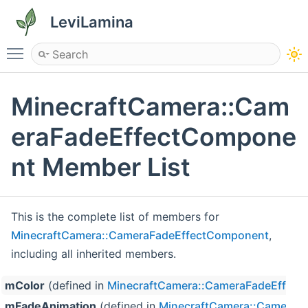
LeviLamina
Toggle main menu visibility
MinecraftCamera::Cam
eraFadeEffectCompone
nt Member List
This is the complete list of members for
MinecraftCamera::CameraFadeEffectComponent
,
including all inherited members.
mColor
(defined in
MinecraftCamera::CameraFadeEffec
mFadeAnimation
(defined in
MinecraftCamera::CameraF