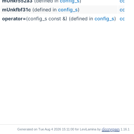
mUnkf552a3
(defined in
config_s
)
confi
mUnkfbf31c
(defined in
config_s
)
confi
operator=
(config_s const &) (defined in
config_s
)
confi
Generated on
for LeviLamina by
1.16.1