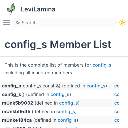
LeviLamina
Toggle main menu visibility
config_s Member List
This is the complete list of members for
config_s
,
including all inherited members.
config_s
(config_s const &) (defined in
config_s
)
confi
config_s
() (defined in
config_s
)
confi
mUnk5b9032
(defined in
config_s
)
confi
mUnkbf9df5
(defined in
config_s
)
confi
mUnke184ca
(defined in
config_s
)
confi