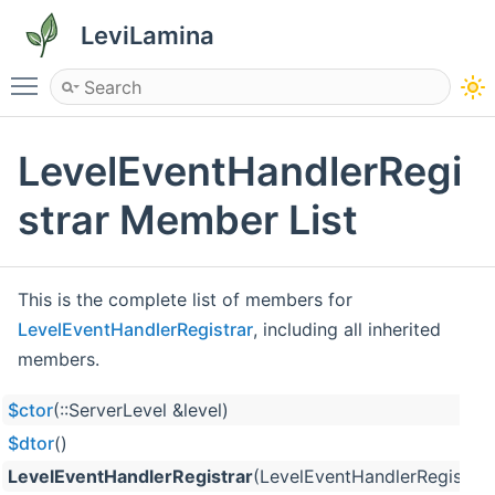
LeviLamina
Toggle main menu visibility
LevelEventHandlerRegi
strar Member List
This is the complete list of members for
LevelEventHandlerRegistrar
, including all inherited
members.
$ctor
(::ServerLevel &level)
$dtor
()
LevelEventHandlerRegistrar
(LevelEventHandlerRegistrar 