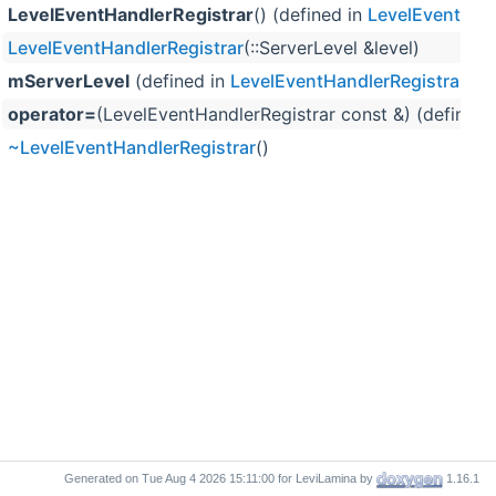
LevelEventHandlerRegistrar
() (defined in
LevelEventHand
LevelEventHandlerRegistrar
(::ServerLevel &level)
mServerLevel
(defined in
LevelEventHandlerRegistrar
)
operator=
(LevelEventHandlerRegistrar const &) (defined 
~LevelEventHandlerRegistrar
()
Generated on
for LeviLamina by
1.16.1