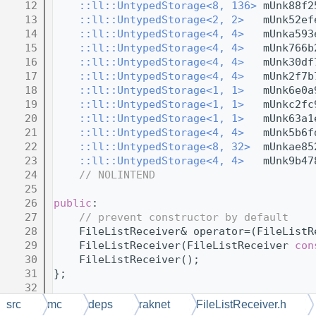
   12
::ll::UntypedStorage<8, 136>
 mUnk88f2
   13
::ll::UntypedStorage<2, 2>
   mUnk52ef
   14
::ll::UntypedStorage<4, 4>
   mUnka593
   15
::ll::UntypedStorage<4, 4>
   mUnk766b
   16
::ll::UntypedStorage<4, 4>
   mUnk30df
   17
::ll::UntypedStorage<4, 4>
   mUnk2f7b
   18
::ll::UntypedStorage<1, 1>
   mUnk6e0a
   19
::ll::UntypedStorage<1, 1>
   mUnkc2fc
   20
::ll::UntypedStorage<1, 1>
   mUnk63a1
   21
::ll::UntypedStorage<4, 4>
   mUnk5b6f
   22
::ll::UntypedStorage<8, 32>
  mUnkae85
   23
::ll::UntypedStorage<4, 4>
   mUnk9b47
   24
// NOLINTEND
   25
   26
public
:
   27
// prevent constructor by default
   28
    FileListReceiver& operator=(FileListR
   29
    FileListReceiver(FileListReceiver 
con
   30
    FileListReceiver();
   31
};
   32
   33
} 
// namespace RakNet
src
mc
deps
raknet
FileListReceiver.h