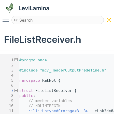
LeviLamina
Toggle main menu visibility
FileListReceiver.h
    1
#pragma once
    2
    3
#include "mc/_HeaderOutputPredefine.h"
    4
    5
namespace 
RakNet {
    6
    7
struct 
FileListReceiver {
    8
public
:
    9
// member variables
   10
// NOLINTBEGIN
   11
::ll::UntypedStorage<8, 8>
   mUnk3de8