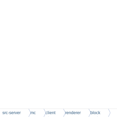
src-server
mc
client
renderer
block