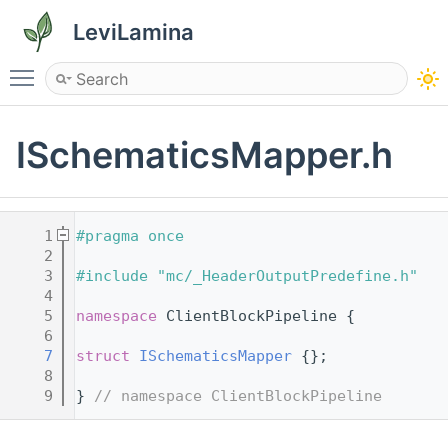
LeviLamina
Toggle main menu visibility
ISchematicsMapper.h
    1
#pragma once
    2
    3
#include "mc/_HeaderOutputPredefine.h"
    4
    5
namespace 
ClientBlockPipeline {
    6
    7
struct 
ISchematicsMapper
 {};
    8
    9
} 
// namespace ClientBlockPipeline