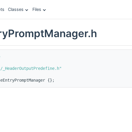
ts
Classes
Files
tryPromptManager.h
e
c/_HeaderOutputPredefine.h"
leEntryPromptManager {};