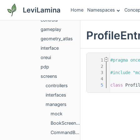
gui
LeviLamina
Home
Namespaces
Concep
components
controls
gameplay
ProfileEn
geometry_atlas
interface
oreui
    1
#pragma onc
    2
pdp
    3
#include "m
screens
    4
    5
class 
Profi
controllers
interfaces
managers
mock
BookScreenManager.h
CommandBlockManager.h