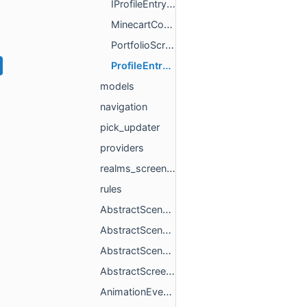
IProfileEntryPromptData.h
MinecartCommandBlockManager.h
PortfolioScreenManager.h
ProfileEntryPromptManager.h
models
navigation
pick_updater
providers
realms_screen_utils
rules
AbstractScene.h
AbstractSceneProxy.h
AbstractSceneProxyCallbacks.h
AbstractScreenSetupCleanupStrategy.h
AnimationEventData.h