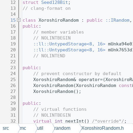
   12
struct 
Seed128Bit
;
   13
// clang-format on
   14
   15
class 
XoroshiroRandom : 
public
::IRandom
,
   16
public
:
   17
// member variables
   18
// NOLINTBEGIN
   19
::ll::UntypedStorage<8, 16>
 mUnka94e0
   20
::ll::UntypedStorage<8, 16>
 mUnk7653d
   21
// NOLINTEND
   22
   23
public
:
   24
// prevent constructor by default
   25
    XoroshiroRandom& operator=(XoroshiroR
   26
    XoroshiroRandom(XoroshiroRandom 
const
   27
    XoroshiroRandom();
   28
   29
public
:
   30
// virtual functions
   31
// NOLINTBEGIN
   32
virtual
int
 nextInt() 
/*override*/
;
   33
src
mc
util
random
XoroshiroRandom.h
   34
virtual
int
 nextInt(
int
 bound) 
/*over