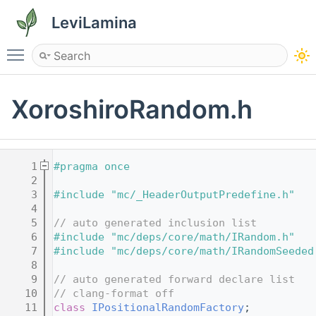
LeviLamina
Toggle main menu visibility
XoroshiroRandom.h
    1
#pragma once
    2
    3
#include "mc/_HeaderOutputPredefine.h"
    4
    5
// auto generated inclusion list
    6
#include "mc/deps/core/math/IRandom.h"
    7
#include "mc/deps/core/math/IRandomSeeded
    8
    9
// auto generated forward declare list
   10
// clang-format off
   11
class 
IPositionalRandomFactory
;