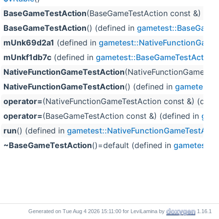
BaseGameTestAction
(BaseGameTestAction const &) (def
BaseGameTestAction
() (defined in
gametest::BaseGameT
mUnk69d2a1
(defined in
gametest::NativeFunctionGame
mUnkf1db7c
(defined in
gametest::BaseGameTestAction
)
NativeFunctionGameTestAction
(NativeFunctionGameTestA
NativeFunctionGameTestAction
() (defined in
gametest::
operator=
(NativeFunctionGameTestAction const &) (defi
operator=
(BaseGameTestAction const &) (defined in
game
run
() (defined in
gametest::NativeFunctionGameTestActi
~BaseGameTestAction
()=default (defined in
gametest::
Generated on
for LeviLamina by
1.16.1