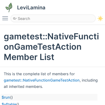
LeviLamina
Toggle main menu visibility
gametest::NativeFuncti
onGameTestAction
Member List
This is the complete list of members for
gametest::NativeFunctionGameTestAction
, including
all inherited members.
$run
()
$vftable
()