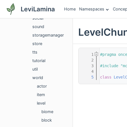
services
LeviLamina
Home
Namespaces
Concep
settings
social
sound
LevelChun
storagemanager
store
tts
    1
#pragma onc
    2
tutorial
    3
#include "m
util
    4
    5
class 
Level
world
actor
item
level
biome
block