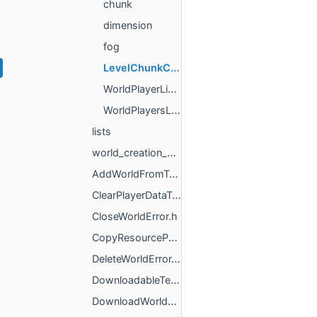
chunk
dimension
fog
LevelChunkClientUtils.h
WorldPlayerListTracker.h
WorldPlayersListListener.h
lists
world_creation_utils
AddWorldFromTemplateError.h
ClearPlayerDataType.h
CloseWorldError.h
CopyResourcePacksResult.h
DeleteWorldError.h
DownloadableTemplateManagerBase.h
DownloadWorldTemplateError.h