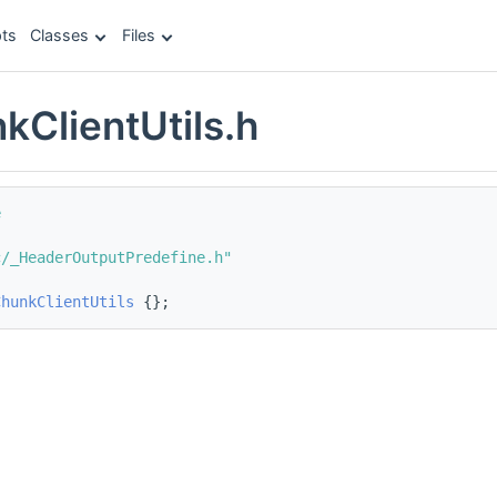
ts
Classes
Files
kClientUtils.h
e
c/_HeaderOutputPredefine.h"
ChunkClientUtils
 {};