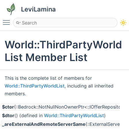
LeviLamina
Toggle main menu visibility
World::ThirdPartyWorld
List Member List
This is the complete list of members for
World::ThirdPartyWorldList
, including all inherited
members.
$ctor
(::Bedrock::NotNullNonOwnerPtr<::IOfferRepository 
$dtor
() (defined in
World::ThirdPartyWorldList
)
_areExternalAndRemoteServerSame
(::ExternalServer c