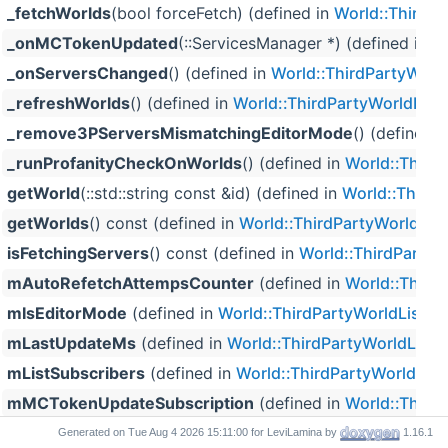
_fetchWorlds
(bool forceFetch) (defined in
World::ThirdPa
_onMCTokenUpdated
(::ServicesManager *) (defined in
Wo
_onServersChanged
() (defined in
World::ThirdPartyWorld
_refreshWorlds
() (defined in
World::ThirdPartyWorldList
)
_remove3PServersMismatchingEditorMode
() (defined 
_runProfanityCheckOnWorlds
() (defined in
World::Third
getWorld
(::std::string const &id) (defined in
World::ThirdP
getWorlds
() const (defined in
World::ThirdPartyWorldList
isFetchingServers
() const (defined in
World::ThirdPartyW
mAutoRefetchAttempsCounter
(defined in
World::Third
mIsEditorMode
(defined in
World::ThirdPartyWorldList
)
mLastUpdateMs
(defined in
World::ThirdPartyWorldList
)
mListSubscribers
(defined in
World::ThirdPartyWorldList
mMCTokenUpdateSubscription
(defined in
World::Third
mOfferRepository
(defined in
World::ThirdPartyWorldLis
Generated on
for LeviLamina by
1.16.1