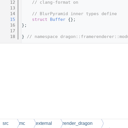
   12
// clang-format on
   13
   14
// BlurPyramid inner types define
   15
struct 
Buffer
 {};
   16
};
   17
   18
} 
// namespace dragon::framerenderer::mod
src
mc
external
render_dragon