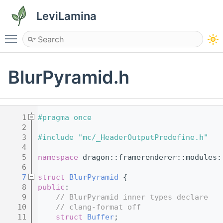
LeviLamina
Toggle main menu visibility
BlurPyramid.h
    1
#pragma once
    2
    3
#include "mc/_HeaderOutputPredefine.h"
    4
    5
namespace 
dragon::framerenderer::modules:
    6
    7
struct 
BlurPyramid
 {
    8
public
:
    9
// BlurPyramid inner types declare
   10
// clang-format off
   11
struct 
Buffer
;