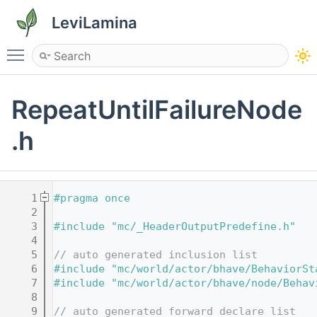
LeviLamina
Toggle main menu visibility
RepeatUntilFailureNode
.h
    1
#pragma once
    2
    3
#include "mc/_HeaderOutputPredefine.h"
    4
    5
// auto generated inclusion list
    6
#include "mc/world/actor/bhave/BehaviorSt
    7
#include "mc/world/actor/bhave/node/Behav
    8
    9
// auto generated forward declare list