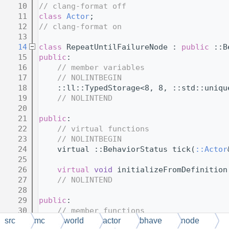
   10
// clang-format off
   11
class 
Actor
;
   12
// clang-format on
   13
   14
class 
RepeatUntilFailureNode : 
public
 ::B
   15
public
:
   16
// member variables
   17
// NOLINTBEGIN
   18
    ::ll::TypedStorage<8, 8, ::std::uniqu
   19
// NOLINTEND
   20
   21
public
:
   22
// virtual functions
   23
// NOLINTBEGIN
   24
    virtual ::BehaviorStatus tick(
::Actor
   25
   26
virtual
void
 initializeFromDefinition
   27
// NOLINTEND
   28
   29
public
:
   30
// member functions
   31
// NOLINTBEGIN
src
mc
world
actor
bhave
node