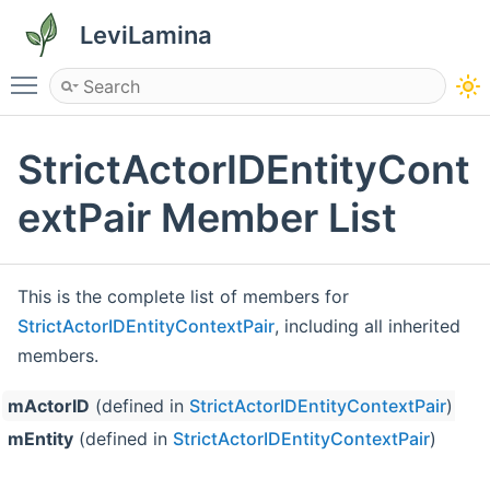
LeviLamina
Toggle main menu visibility
StrictActorIDEntityCont
extPair Member List
This is the complete list of members for
StrictActorIDEntityContextPair
, including all inherited
members.
mActorID
(defined in
StrictActorIDEntityContextPair
)
St
mEntity
(defined in
StrictActorIDEntityContextPair
)
St