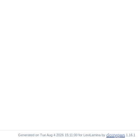
Generated on
for LeviLamina by
1.16.1