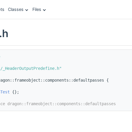
ts
Classes
Files
.h
e
c/_HeaderOutputPredefine.h"
ragon::frameobject::components::defaultpasses {
aTest
 {};
ace dragon::frameobject::components::defaultpasses