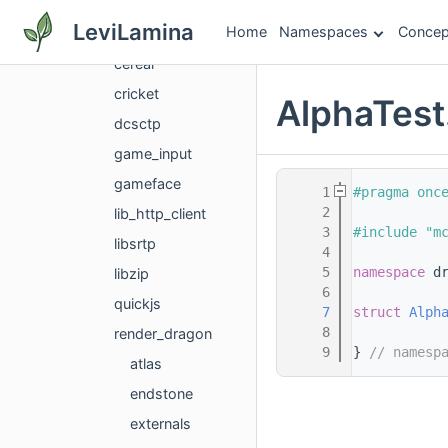
bgfx
LeviLamina
Home
Namespaces
Concep
bx
cereal
cricket
AlphaTest
dcsctp
game_input
gameface
    1
#pragma onc
    2
lib_http_client
    3
#include "m
libsrtp
    4
    5
namespace 
d
libzip
    6
quickjs
    7
struct 
Alph
    8
render_dragon
    9
} 
// namesp
atlas
endstone
externals