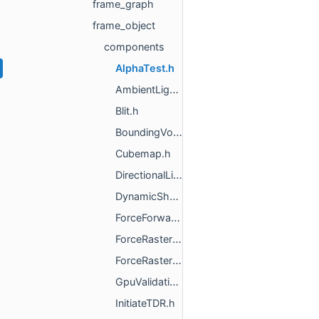
frame_graph
frame_object
components
AlphaTest.h
AmbientLight.h
Blit.h
BoundingVolume.h
Cubemap.h
DirectionalLight.h
DynamicShadowCaster.h
ForceForwardPBR.h
ForceRasterization.h
ForceRasterizationWithMultiply.h
GpuValidationError.h
InitiateTDR.h