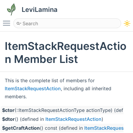
LeviLamina
Toggle main menu visibility
ItemStackRequestActio
n Member List
This is the complete list of members for
ItemStackRequestAction
, including all inherited
members.
$ctor
(::ItemStackRequestActionType actionType) (defined
$dtor
() (defined in
ItemStackRequestAction
)
$getCraftAction
() const (defined in
ItemStackRequestAct