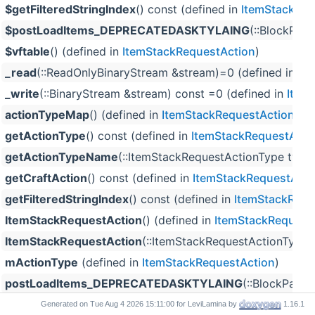
$getFilteredStringIndex
() const (defined in
ItemStackReq
$postLoadItems_DEPRECATEDASKTYLAING
(::BlockPale
$vftable
() (defined in
ItemStackRequestAction
)
_read
(::ReadOnlyBinaryStream &stream)=0 (defined in
It
_write
(::BinaryStream &stream) const =0 (defined in
Item
actionTypeMap
() (defined in
ItemStackRequestAction
)
getActionType
() const (defined in
ItemStackRequestActi
getActionTypeName
(::ItemStackRequestActionType type)
getCraftAction
() const (defined in
ItemStackRequestActi
getFilteredStringIndex
() const (defined in
ItemStackRequ
ItemStackRequestAction
() (defined in
ItemStackRequest
ItemStackRequestAction
(::ItemStackRequestActionType 
mActionType
(defined in
ItemStackRequestAction
)
postLoadItems_DEPRECATEDASKTYLAING
(::BlockPalet
read
(::ReadOnlyBinaryStream &stream) (defined in
ItemSt
Generated on
for LeviLamina by
1.16.1