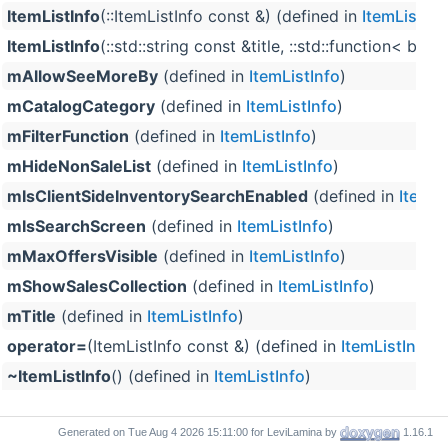
ItemListInfo
(::ItemListInfo const &) (defined in
ItemListInf
ItemListInfo
(::std::string const &title, ::std::function<
mAllowSeeMoreBy
(defined in
ItemListInfo
)
mCatalogCategory
(defined in
ItemListInfo
)
mFilterFunction
(defined in
ItemListInfo
)
mHideNonSaleList
(defined in
ItemListInfo
)
mIsClientSideInventorySearchEnabled
(defined in
ItemLi
mIsSearchScreen
(defined in
ItemListInfo
)
mMaxOffersVisible
(defined in
ItemListInfo
)
mShowSalesCollection
(defined in
ItemListInfo
)
mTitle
(defined in
ItemListInfo
)
operator=
(ItemListInfo const &) (defined in
ItemListInfo
)
~ItemListInfo
() (defined in
ItemListInfo
)
Generated on
for LeviLamina by
1.16.1