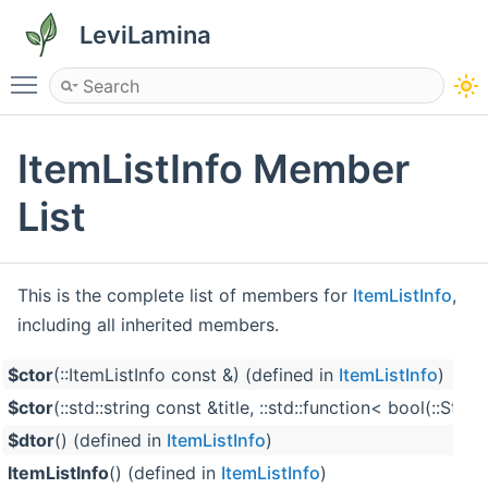
LeviLamina
Toggle main menu visibility
ItemListInfo Member
List
This is the complete list of members for
ItemListInfo
,
including all inherited members.
$ctor
(::ItemListInfo const &) (defined in
ItemListInfo
)
$ctor
(::std::string const &title, ::std::function< bool(:
$dtor
() (defined in
ItemListInfo
)
ItemListInfo
() (defined in
ItemListInfo
)