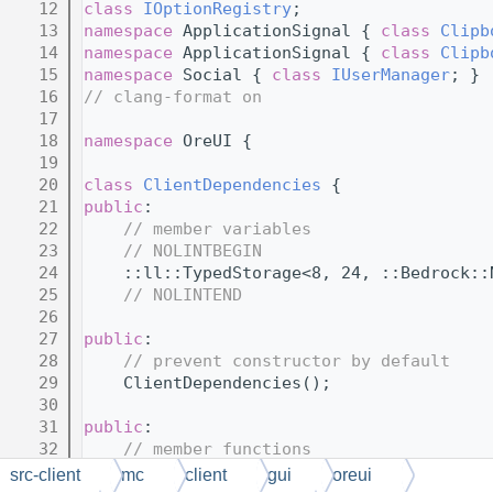
   12
class 
IOptionRegistry
;
   13
namespace 
ApplicationSignal { 
class 
Clipb
   14
namespace 
ApplicationSignal { 
class 
Clipb
   15
namespace 
Social { 
class 
IUserManager
; }
   16
// clang-format on
   17
   18
namespace 
OreUI {
   19
   20
class 
ClientDependencies
 {
   21
public
:
   22
// member variables
   23
// NOLINTBEGIN
   24
    ::ll::TypedStorage<8, 24, ::Bedrock::
   25
// NOLINTEND
   26
   27
public
:
   28
// prevent constructor by default
   29
    ClientDependencies();
   30
   31
public
:
   32
// member functions
   33
// NOLINTBEGIN
src-client
mc
client
gui
oreui
   34
    MCAPI 
explicit
 ClientDependencies(::B