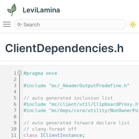
LeviLamina
Toggle main menu visibility
ClientDependencies.h
    1
#pragma once
    2
    3
#include "mc/_HeaderOutputPredefine.h"
    4
    5
// auto generated inclusion list
    6
#include "mc/client/util/ClipboardProxy.h
    7
#include "mc/deps/core/utility/NonOwnerPo
    8
    9
// auto generated forward declare list
   10
// clang-format off
   11
class 
IClientInstance
;