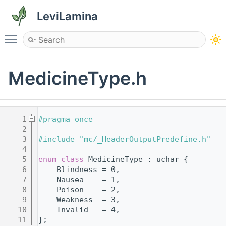
LeviLamina
Toggle main menu visibility
MedicineType.h
    1
#pragma once
    2
    3
#include "mc/_HeaderOutputPredefine.h"
    4
    5
enum class
 MedicineType : uchar {
    6
    Blindness = 0,
    7
    Nausea    = 1,
    8
    Poison    = 2,
    9
    Weakness  = 3,
   10
    Invalid   = 4,
   11
};