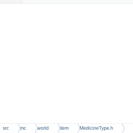
src
mc
world
item
MedicineType.h