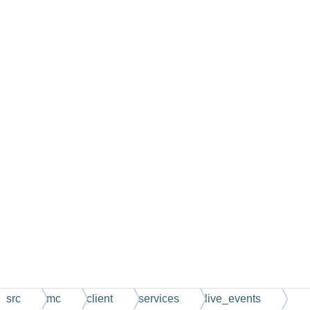
src
mc
client
services
live_events