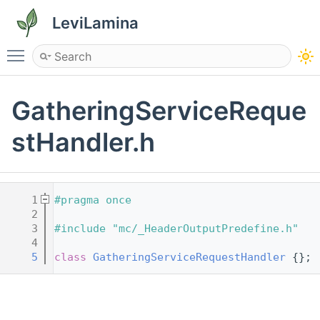
LeviLamina
Toggle main menu visibility
GatheringServiceReque
stHandler.h
    1
#pragma once
    2
    3
#include "mc/_HeaderOutputPredefine.h"
    4
    5
class 
GatheringServiceRequestHandler
 {};