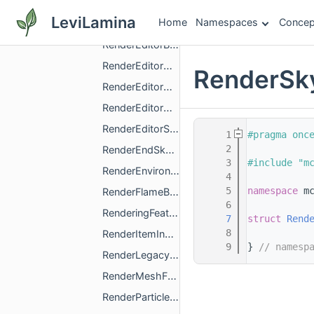
RenderCubemapDescription.h
LeviLamina
Home
Namespaces
Concep
RenderEditorBlockVolumeBoundingBoxDescription.h
RenderEditorBlockVolumeOutlineDescription.h
RenderEditorGizmoHandleArrowDescription.h
RenderSky
RenderEditorGizmoHandleCubeDescription.h
RenderEditorGizmoHandlePaneDescription.h
RenderEditorSelectionCursorDescription.h
    1
#pragma onc
    2
RenderEndSkyDescription.h
    3
#include "m
RenderEnvironmentalTextDescription.h
    4
    5
namespace 
m
RenderFlameBillboardDescription.h
    6
RenderingFeatureConfiguration.h
    7
struct 
Rend
    8
RenderItemInHandDescription.h
    9
} 
// namesp
RenderLegacyCubemapDescription.h
RenderMeshFallbackDescription.h
RenderParticleDescription.h