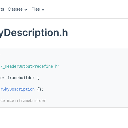
ts
Classes
Files
Description.h
e
c/_HeaderOutputPredefine.h"
ce::framebuilder {
erSkyDescription
 {};
ace mce::framebuilder