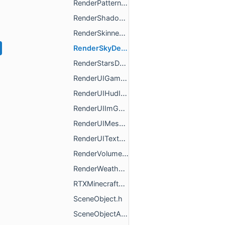
RenderPatternDescription.h
RenderShadowDescription.h
RenderSkinnedMeshDescription.h
RenderSkyDescription.h
RenderStarsDescription.h
RenderUIGamefaceDescription.h
RenderUIHudIconDescription.h
RenderUIImGuiDescription.h
RenderUIMeshDescription.h
RenderUITextDescription.h
RenderVolumetricFogDescription.h
RenderWeatherDescription.h
RTXMinecraftFrameRendererResources.h
SceneObject.h
SceneObjectActors.h