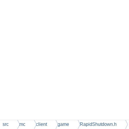
src
mc
client
game
RapidShutdown.h