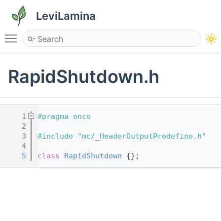
LeviLamina
Toggle main menu visibility
RapidShutdown.h
    1
#pragma once
    2
    3
#include "mc/_HeaderOutputPredefine.h"
    4
    5
class 
RapidShutdown
 {};