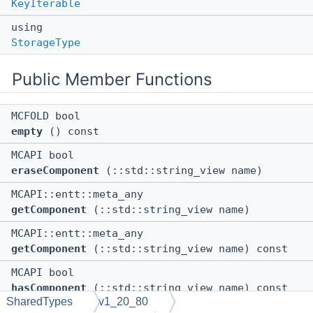
KeyIterable
using
StorageType
Public Member Functions
MCFOLD bool
empty
() const
MCAPI bool
eraseComponent
(::std::string_view name)
MCAPI::entt::meta_any
getComponent
(::std::string_view name)
MCAPI::entt::meta_any
getComponent
(::std::string_view name) const
MCAPI bool
hasComponent
(::std::string_view name) const
SharedTypes
v1_20_80
MCFOLD ::entt::iterable_adaptor<