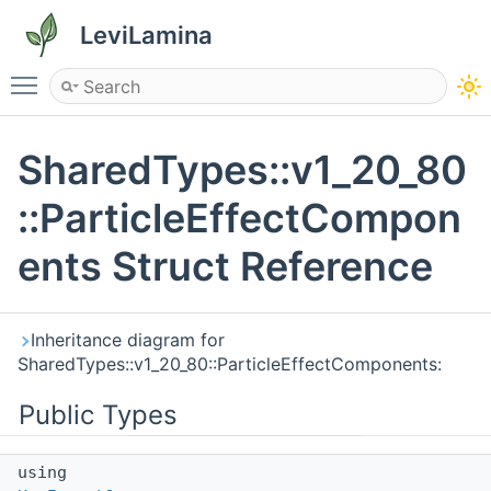
LeviLamina
Toggle main menu visibility
SharedTypes::v1_20_80
::ParticleEffectCompon
ents Struct Reference
Inheritance diagram for
SharedTypes::v1_20_80::ParticleEffectComponents:
Public Types
using