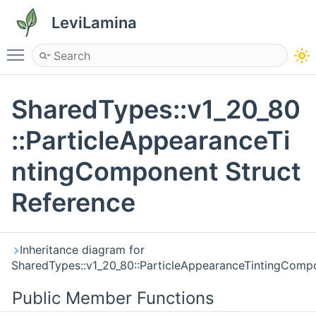
LeviLamina
Toggle main menu visibility
SharedTypes::v1_20_80
::ParticleAppearanceTi
ntingComponent Struct
Reference
Inheritance diagram for
SharedTypes::v1_20_80::ParticleAppearanceTintingComp
Public Member Functions