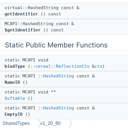
virtual::HashedString const &
getIdentifier
() const
MCAPI::HashedString const &
$getIdentifier
() const
Static Public Member Functions
static MCAPI void
bindType
(
::cereal::ReflectionCtx
&
ctx
)
static MCAPI
::HashedString
const &
NameID
()
static MCAPI void **
$vftable
()
static MCAPI
::HashedString
const &
EmptyID
()
SharedTypes
v1_20_80