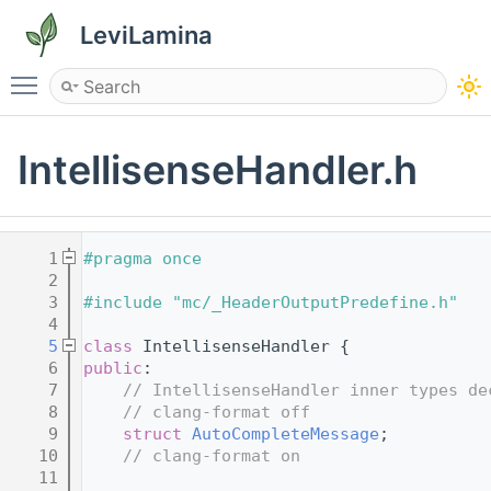
LeviLamina
Toggle main menu visibility
IntellisenseHandler.h
    1
#pragma once
    2
    3
#include "mc/_HeaderOutputPredefine.h"
    4
    5
class 
IntellisenseHandler {
    6
public
:
    7
// IntellisenseHandler inner types de
    8
// clang-format off
    9
struct 
AutoCompleteMessage
;
   10
// clang-format on
   11