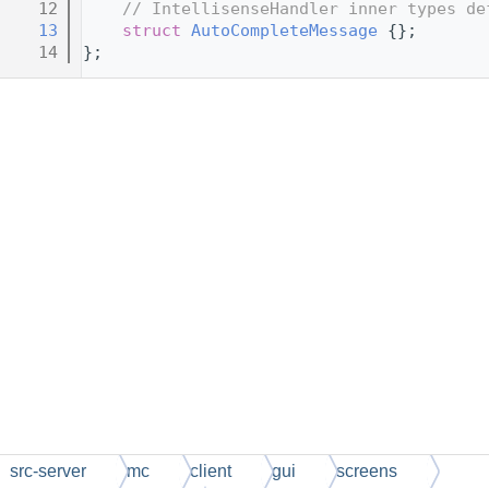
   12
// IntellisenseHandler inner types de
   13
struct 
AutoCompleteMessage
 {};
   14
};
src-server
mc
client
gui
screens