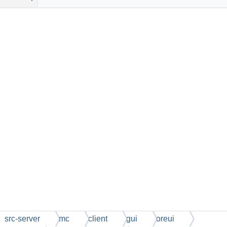
src-server
mc
client
gui
oreui