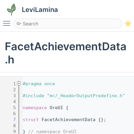
LeviLamina
Toggle main menu visibility
FacetAchievementData
.h
    1
#pragma once
    2
    3
#include "mc/_HeaderOutputPredefine.h"
    4
    5
namespace 
OreUI {
    6
    7
struct 
FacetAchievementData {};
    8
    9
} 
// namespace OreUI