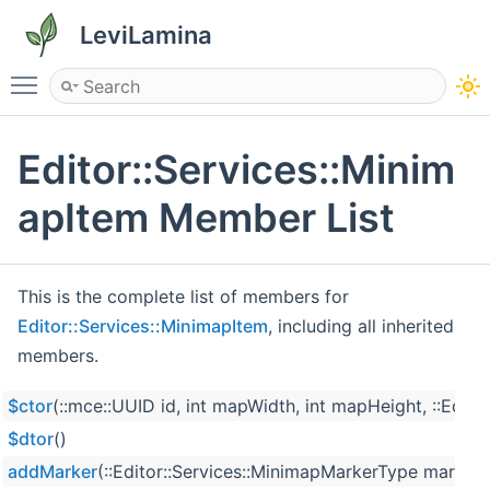
LeviLamina
Toggle main menu visibility
Editor::Services::Minim
apItem Member List
This is the complete list of members for
Editor::Services::MinimapItem
, including all inherited
members.
$ctor
(::mce::UUID id, int mapWidth, int mapHeight, ::Edi
$dtor
()
addMarker
(::Editor::Services::MinimapMarkerType marker