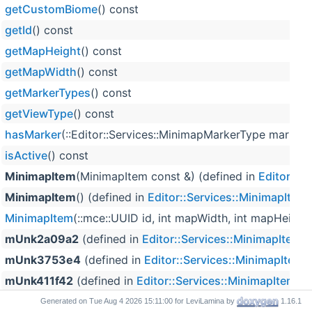
getCustomBiome
() const
getId
() const
getMapHeight
() const
getMapWidth
() const
getMarkerTypes
() const
getViewType
() const
hasMarker
(::Editor::Services::MinimapMarkerType marker
isActive
() const
MinimapItem
(MinimapItem const &) (defined in
Editor::S
MinimapItem
() (defined in
Editor::Services::MinimapItem
)
MinimapItem
(::mce::UUID id, int mapWidth, int mapHeigh
mUnk2a09a2
(defined in
Editor::Services::MinimapItem
)
mUnk3753e4
(defined in
Editor::Services::MinimapItem
)
mUnk411f42
(defined in
Editor::Services::MinimapItem
)
mUnk55e031
(defined in
Editor::Services::MinimapItem
)
Generated on
for LeviLamina by
1.16.1