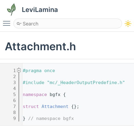
LeviLamina
Toggle main menu visibility
Attachment.h
    1
#pragma once
    2
    3
#include "mc/_HeaderOutputPredefine.h"
    4
    5
namespace 
bgfx {
    6
    7
struct 
Attachment
 {};
    8
    9
} 
// namespace bgfx