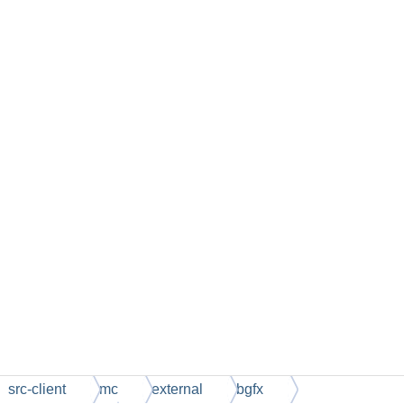
src-client
mc
external
bgfx