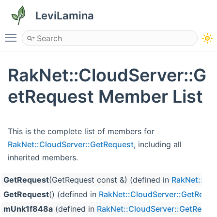
LeviLamina
Toggle main menu visibility
RakNet::CloudServer::G
etRequest Member List
This is the complete list of members for
RakNet::CloudServer::GetRequest
, including all
inherited members.
GetRequest
(GetRequest const &) (defined in
RakNet::Clo
GetRequest
() (defined in
RakNet::CloudServer::GetReque
mUnk1f848a
(defined in
RakNet::CloudServer::GetReque