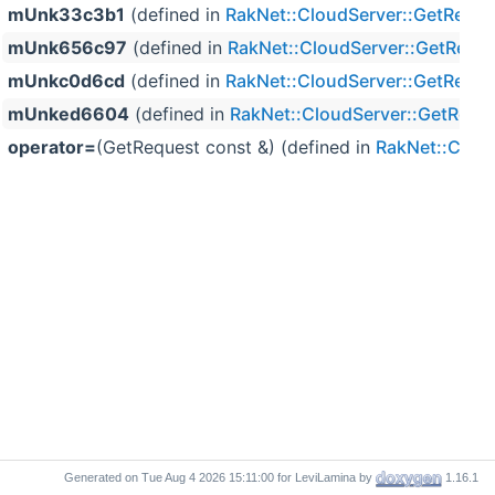
mUnk33c3b1
(defined in
RakNet::CloudServer::GetReque
mUnk656c97
(defined in
RakNet::CloudServer::GetRequ
mUnkc0d6cd
(defined in
RakNet::CloudServer::GetReque
mUnked6604
(defined in
RakNet::CloudServer::GetRequ
operator=
(GetRequest const &) (defined in
RakNet::Clou
Generated on
for LeviLamina by
1.16.1