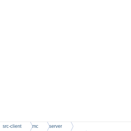
src-client
mc
server