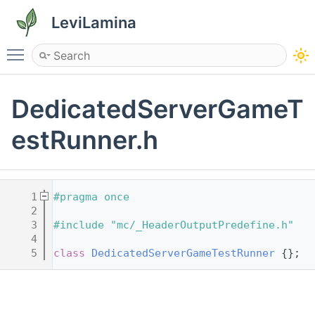
LeviLamina
Toggle main menu visibility
DedicatedServerGameT
estRunner.h
    1
#pragma once
    2
    3
#include "mc/_HeaderOutputPredefine.h"
    4
    5
class 
DedicatedServerGameTestRunner
 {};