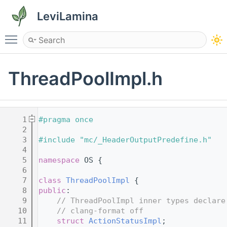
LeviLamina
Toggle main menu visibility
ThreadPoolImpl.h
    1
#pragma once
    2
    3
#include "mc/_HeaderOutputPredefine.h"
    4
    5
namespace 
OS {
    6
    7
class 
ThreadPoolImpl
 {
    8
public
:
    9
// ThreadPoolImpl inner types declare
   10
// clang-format off
   11
struct 
ActionStatusImpl
;