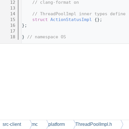
   12
// clang-format on
   13
   14
// ThreadPoolImpl inner types define
   15
struct 
ActionStatusImpl
 {};
   16
};
   17
   18
} 
// namespace OS
src-client
mc
platform
ThreadPoolImpl.h