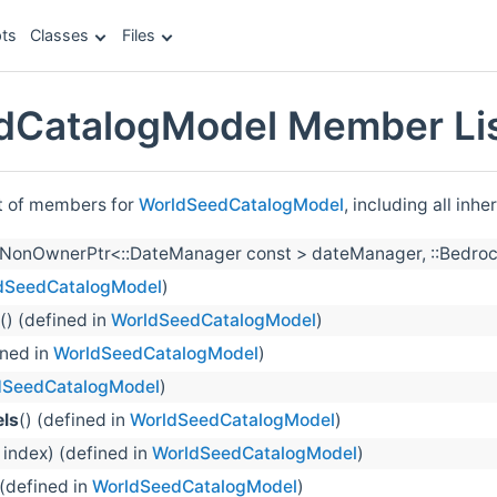
ts
Classes
Files
dCatalogModel Member Li
st of members for
WorldSeedCatalogModel
, including all inh
llNonOwnerPtr<::DateManager const > dateManager, ::Bedrock
dSeedCatalogModel
)
() (defined in
WorldSeedCatalogModel
)
ined in
WorldSeedCatalogModel
)
dSeedCatalogModel
)
ls
() (defined in
WorldSeedCatalogModel
)
t index) (defined in
WorldSeedCatalogModel
)
 (defined in
WorldSeedCatalogModel
)