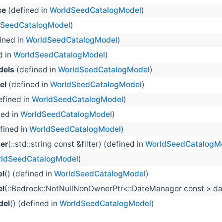
ce
(defined in
WorldSeedCatalogModel
)
dSeedCatalogModel
)
ined in
WorldSeedCatalogModel
)
d in
WorldSeedCatalogModel
)
dels
(defined in
WorldSeedCatalogModel
)
el
(defined in
WorldSeedCatalogModel
)
fined in
WorldSeedCatalogModel
)
ned in
WorldSeedCatalogModel
)
fined in
WorldSeedCatalogModel
)
er
(::std::string const &filter) (defined in
WorldSeedCatalogM
ldSeedCatalogModel
)
l
() (defined in
WorldSeedCatalogModel
)
l
(::Bedrock::NotNullNonOwnerPtr<::DateManager const > dat
del
() (defined in
WorldSeedCatalogModel
)