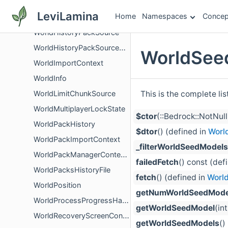
WorldGenerator
LeviLamina
Home
Namespaces
Concep
WorldGenMultiNoiseClimateAttributes
WorldHistoryPackSource
WorldHistoryPackSourceOptions
WorldSee
WorldImportContext
WorldInfo
This is the complete li
WorldLimitChunkSource
WorldMultiplayerLockState
$ctor
(::Bedrock::NotNu
WorldPackHistory
$dtor
() (defined in
Worl
WorldPackImportContext
_filterWorldSeedModels
WorldPackManagerContentSource
failedFetch
() const (def
WorldPacksHistoryFile
fetch
() (defined in
Worl
WorldPosition
getNumWorldSeedMode
WorldProcessProgressHandler
getWorldSeedModel
(in
WorldRecoveryScreenController
getWorldSeedModels
()