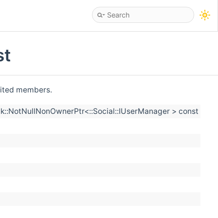
st
erited members.
::NotNullNonOwnerPtr<::Social::IUserManager > const &user