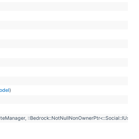
odel
)
eManager, ::Bedrock::NotNullNonOwnerPtr<::Social::IUserMa