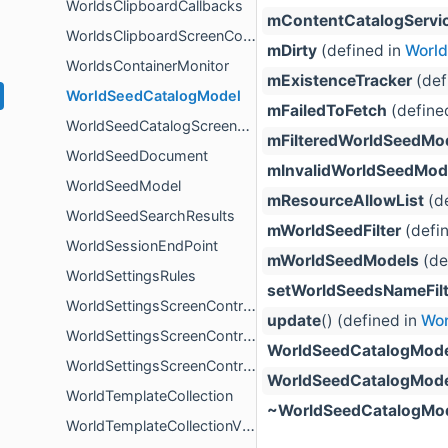
WorldsClipboardCallbacks
mContentCatalogServi
WorldsClipboardScreenController
mDirty
(defined in
Worl
WorldsContainerMonitor
mExistenceTracker
(def
WorldSeedCatalogModel
mFailedToFetch
(define
WorldSeedCatalogScreenController
mFilteredWorldSeedMo
WorldSeedDocument
mInvalidWorldSeedMod
WorldSeedModel
mResourceAllowList
(de
WorldSeedSearchResults
mWorldSeedFilter
(defi
WorldSessionEndPoint
mWorldSeedModels
(de
WorldSettingsRules
setWorldSeedsNameFilt
WorldSettingsScreenController
update
() (defined in
Wor
WorldSettingsScreenControllerProxy
WorldSeedCatalogMode
WorldSettingsScreenControllerProxyCallbacks
WorldSeedCatalogMode
WorldTemplateCollection
~WorldSeedCatalogMo
WorldTemplateCollectionView