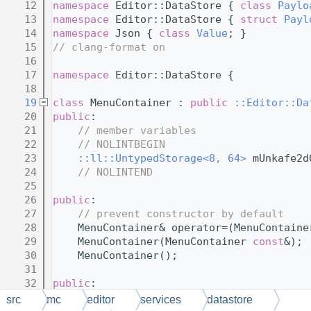
   12
namespace 
Editor::DataStore { 
class 
Paylo
   13
namespace 
Editor::DataStore { 
struct 
Payl
   14
namespace 
Json { 
class 
Value
; }
   15
// clang-format on
   16
   17
namespace 
Editor::DataStore {
   18
   19
class 
MenuContainer : 
public
::Editor::Da
   20
public
:
   21
// member variables
   22
// NOLINTBEGIN
   23
::ll::UntypedStorage<8, 64>
 mUnkafe2d
   24
// NOLINTEND
   25
   26
public
:
   27
// prevent constructor by default
   28
    MenuContainer& operator=(MenuContaine
   29
    MenuContainer(MenuContainer 
const
&);
   30
    MenuContainer();
   31
   32
public
:
   33
// virtual functions
src
mc
editor
services
datastore
   34
// NOLINTBEGIN