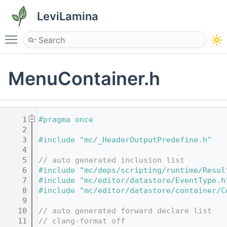
LeviLamina
Toggle main menu visibility
MenuContainer.h
    1
#pragma once
    2
    3
#include "mc/_HeaderOutputPredefine.h"
    4
    5
// auto generated inclusion list
    6
#include "mc/deps/scripting/runtime/Resul
    7
#include "mc/editor/datastore/EventType.h
    8
#include "mc/editor/datastore/container/C
    9
   10
// auto generated forward declare list
   11
// clang-format off