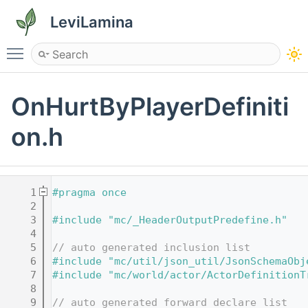
LeviLamina
Toggle main menu visibility
OnHurtByPlayerDefiniti
on.h
    1
#pragma once
    2
    3
#include "mc/_HeaderOutputPredefine.h"
    4
    5
// auto generated inclusion list
    6
#include "mc/util/json_util/JsonSchemaObj
    7
#include "mc/world/actor/ActorDefinitionT
    8
    9
// auto generated forward declare list