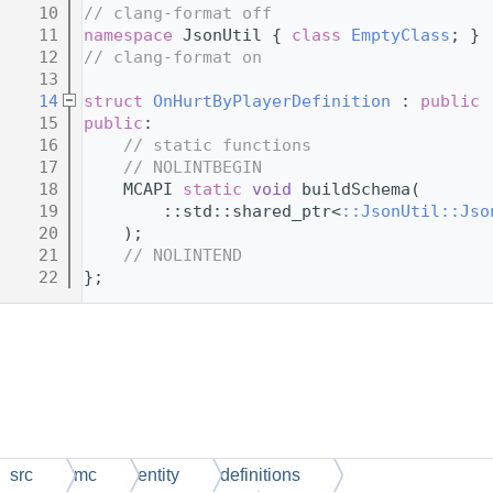
   10
// clang-format off
   11
namespace 
JsonUtil { 
class 
EmptyClass
; }
   12
// clang-format on
   13
   14
struct 
OnHurtByPlayerDefinition
 : 
public
 
   15
public
:
   16
// static functions
   17
// NOLINTBEGIN
   18
    MCAPI 
static
void
 buildSchema(
   19
        ::std::shared_ptr<
::JsonUtil::Jso
   20
    );
   21
// NOLINTEND
   22
};
src
mc
entity
definitions