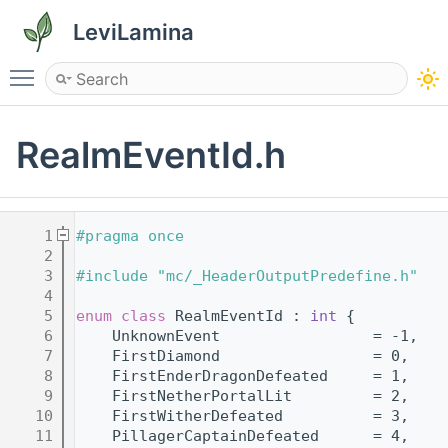
LeviLamina
Toggle main menu visibility
RealmEventId.h
    1
#pragma once
    2
    3
#include "mc/_HeaderOutputPredefine.h"
    4
    5
enum class
 RealmEventId : 
int
 {
    6
    UnknownEvent                 = -1,
    7
    FirstDiamond                 = 0,
    8
    FirstEnderDragonDefeated     = 1,
    9
    FirstNetherPortalLit         = 2,
   10
    FirstWitherDefeated          = 3,
   11
    PillagerCaptainDefeated      = 4,