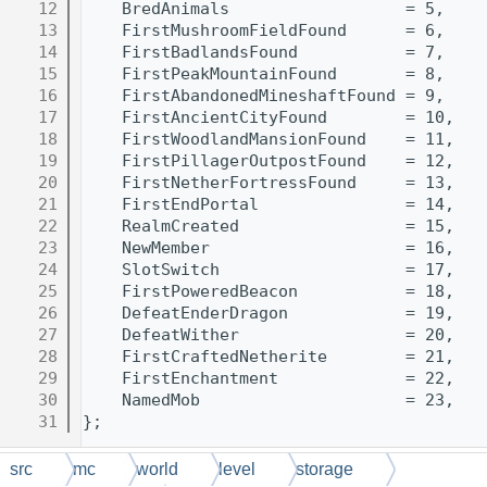
   12
    BredAnimals                  = 5,
   13
    FirstMushroomFieldFound      = 6,
   14
    FirstBadlandsFound           = 7,
   15
    FirstPeakMountainFound       = 8,
   16
    FirstAbandonedMineshaftFound = 9,
   17
    FirstAncientCityFound        = 10,
   18
    FirstWoodlandMansionFound    = 11,
   19
    FirstPillagerOutpostFound    = 12,
   20
    FirstNetherFortressFound     = 13,
   21
    FirstEndPortal               = 14,
   22
    RealmCreated                 = 15,
   23
    NewMember                    = 16,
   24
    SlotSwitch                   = 17,
   25
    FirstPoweredBeacon           = 18,
   26
    DefeatEnderDragon            = 19,
   27
    DefeatWither                 = 20,
   28
    FirstCraftedNetherite        = 21,
   29
    FirstEnchantment             = 22,
   30
    NamedMob                     = 23,
   31
};
src
mc
world
level
storage