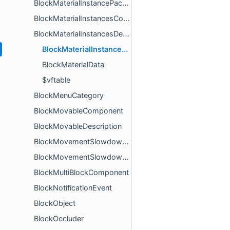
BlockMaterialInstancePackedBools
BlockMaterialInstancesComponent
BlockMaterialInstancesDescription
BlockMaterialInstanceData
BlockMaterialData
$vftable
BlockMenuCategory
BlockMovableComponent
BlockMovableDescription
BlockMovementSlowdownAppliedComponent
BlockMovementSlowdownMultiplierComponent
BlockMultiBlockComponent
BlockNotificationEvent
BlockObject
BlockOccluder