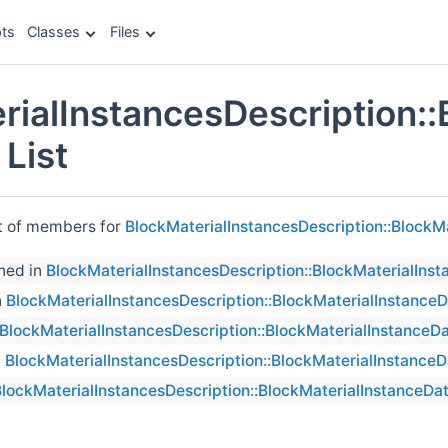
ts
Classes
Files
rialInstancesDescription::
List
st of members for
BlockMaterialInstancesDescription::BlockM
ned in
BlockMaterialInstancesDescription::BlockMaterialIns
n
BlockMaterialInstancesDescription::BlockMaterialInstance
BlockMaterialInstancesDescription::BlockMaterialInstanceD
n
BlockMaterialInstancesDescription::BlockMaterialInstanceD
lockMaterialInstancesDescription::BlockMaterialInstanceDa