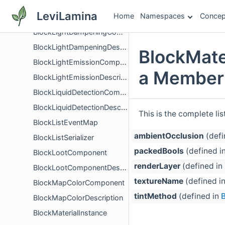
BlockLeashableComponent
LeviLamina
Home
Namespaces
Concep
BlockLeashableDescription
BlockLightDampeningComponent
BlockLightDampeningDescription
BlockMate
BlockLightEmissionComponent
a Member 
BlockLightEmissionDescription
BlockLiquidDetectionComponent
BlockLiquidDetectionDescription
This is the complete li
BlockListEventMap
ambientOcclusion
(defi
BlockListSerializer
packedBools
(defined i
BlockLootComponent
renderLayer
(defined in
BlockLootComponentDescription
textureName
(defined i
BlockMapColorComponent
tintMethod
(defined in
B
BlockMapColorDescription
BlockMaterialInstance