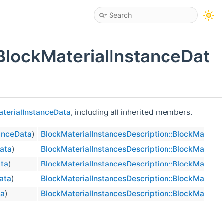
BlockMaterialInstanceDat
aterialInstanceData
, including all inherited members.
tanceData
)
BlockMaterialInstancesDescription::BlockMateria
Data
)
BlockMaterialInstancesDescription::BlockMateria
ata
)
BlockMaterialInstancesDescription::BlockMateria
ata
)
BlockMaterialInstancesDescription::BlockMateria
ta
)
BlockMaterialInstancesDescription::BlockMateria