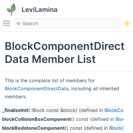
LeviLamina
Toggle main menu visibility
BlockComponentDirect
Data Member List
This is the complete list of members for
BlockComponentDirectData
, including all inherited
members.
_finalizeInit
(::Block const &block) (defined in
BlockCompo
blockCollisionBoxComponent
() const (defined in
BlockC
blockRedstoneComponent
() const (defined in
BlockCom