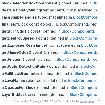
blockSelectionBoxComponent
() const (defined in
Block
destructibleByMiningComponent
() const (defined in
Blo
FaceShapeHandles
typedef (defined in
BlockComponentD
finalize
(::Block const &block, ::BlockComponentDirectData
getBurnOdds
() const (defined in
BlockComponentDirect
getDestroySpeed
() const (defined in
BlockComponentDi
getExplosionResistance
() const (defined in
BlockCompon
getFlameOdds
() const (defined in
BlockComponentDirec
getFriction
() const (defined in
BlockComponentDirectDa
getWaterDetectionRule
() const (defined in
BlockCompon
isFullBlockGeometry
() const (defined in
BlockComponent
isLavaFlammable
() const (defined in
BlockComponentDir
isOpaqueFullBlock
() const (defined in
BlockComponentDi
LayerBitMask
enum name (defined in
BlockComponentDi
light
() const (defined in
BlockComponentDirectData
)
Generated on
for LeviLamina by
1.16.1