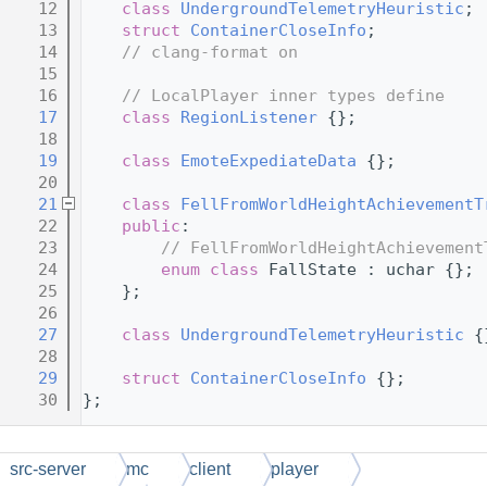
   12
class 
UndergroundTelemetryHeuristic
;
   13
struct 
ContainerCloseInfo
;
   14
// clang-format on
   15
   16
// LocalPlayer inner types define
   17
class 
RegionListener
 {};
   18
   19
class 
EmoteExpediateData
 {};
   20
   21
class 
FellFromWorldHeightAchievementT
   22
public
:
   23
// FellFromWorldHeightAchievement
   24
enum class
 FallState : uchar {};
   25
    };
   26
   27
class 
UndergroundTelemetryHeuristic
 {
   28
   29
struct 
ContainerCloseInfo
 {};
   30
};
src-server
mc
client
player