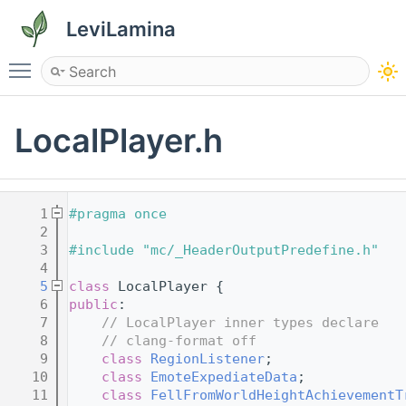
LeviLamina
Toggle main menu visibility
LocalPlayer.h
    1
#pragma once
    2
    3
#include "mc/_HeaderOutputPredefine.h"
    4
    5
class 
LocalPlayer {
    6
public
:
    7
// LocalPlayer inner types declare
    8
// clang-format off
    9
class 
RegionListener
;
   10
class 
EmoteExpediateData
;
   11
class 
FellFromWorldHeightAchievementT