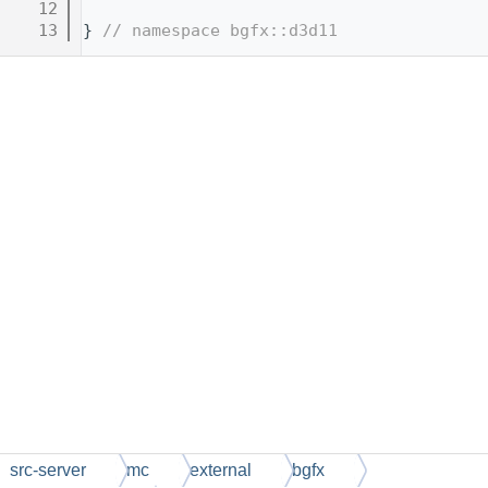
   12
   13
} 
// namespace bgfx::d3d11
src-server
mc
external
bgfx