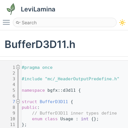
LeviLamina
Toggle main menu visibility
BufferD3D11.h
    1
#pragma once
    2
    3
#include "mc/_HeaderOutputPredefine.h"
    4
    5
namespace 
bgfx::d3d11 {
    6
    7
struct 
BufferD3D11
 {
    8
public
:
    9
// BufferD3D11 inner types define
   10
enum class
 Usage : 
int
 {};
   11
};